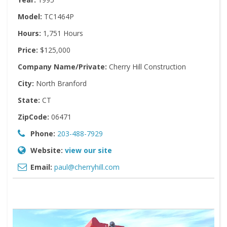
Model:
TC1464P
Hours:
1,751 Hours
Price:
$125,000
Company Name/Private:
Cherry Hill Construction
City:
North Branford
State:
CT
ZipCode:
06471
Phone:
203-488-7929
Website:
view our site
Email:
paul@cherryhill.com