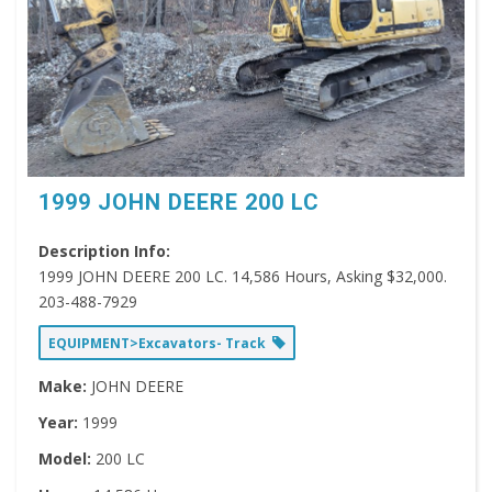
1999 JOHN DEERE 200 LC
Description Info:
1999 JOHN DEERE 200 LC. 14,586 Hours, Asking $32,000.
203-488-7929
EQUIPMENT>Excavators- Track
Make:
JOHN DEERE
Year:
1999
Model:
200 LC