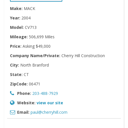
Make:
MACK
Year:
2004
Model:
CV713
Mileage:
506,699 Miles
Price:
Asking $49,000
Company Name/Private:
Cherry Hill Construction
City:
North Branford
State:
CT
ZipCode:
06471
Phone:
203-488-7929
Website:
view our site
Email:
paul@cherryhill.com