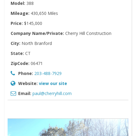
Model:
388
Mileage:
430,650 Miles
Price:
$145,000
Company Name/Private:
Cherry Hill Construction
City:
North Branford
State:
CT
ZipCode:
06471
Phone:
203-488-7929
Website:
view our site
Email:
paul@cherryhill.com