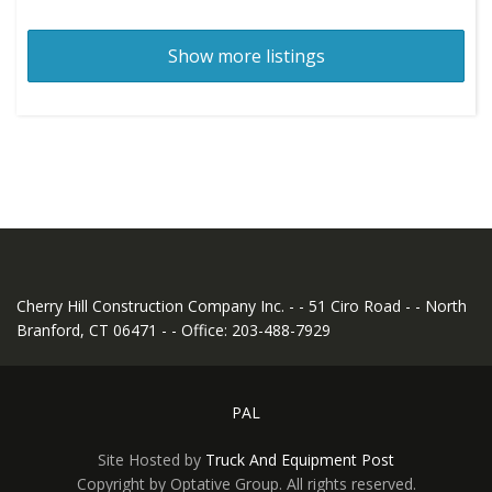
Show more listings
Cherry Hill Construction Company Inc. - - 51 Ciro Road - - North
Branford, CT 06471 - - Office: 203-488-7929
PAL
Site Hosted by
Truck And Equipment Post
Copyright by Optative Group. All rights reserved.