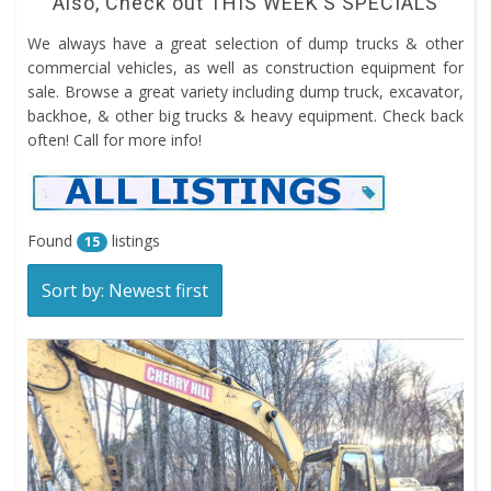
Also, Check out
THIS WEEK’S SPECIALS
We always have a great selection of dump trucks & other
commercial vehicles, as well as construction equipment for
sale. Browse a great variety including dump truck, excavator,
backhoe, & other big trucks & heavy equipment. Check back
often! Call for more info!
Found
listings
15
Sort by: Newest first