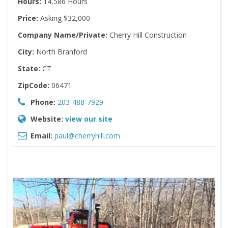
Hours:
14,586 Hours
Price:
Asking $32,000
Company Name/Private:
Cherry Hill Construction
City:
North Branford
State:
CT
ZipCode:
06471
Phone:
203-488-7929
Website:
view our site
Email:
paul@cherryhill.com