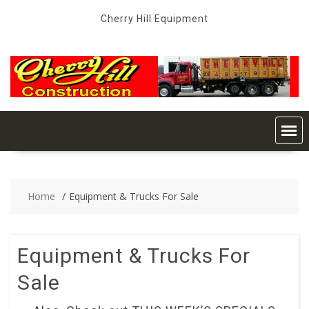
Skip
Cherry Hill Equipment
to
content
Home
Equipment & Trucks For Sale
Equipment & Trucks For
Sale