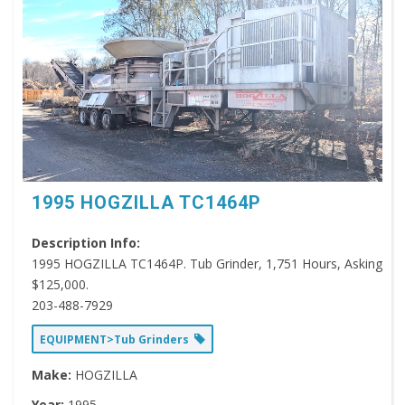
1995 HOGZILLA TC1464P
Description Info:
1995 HOGZILLA TC1464P. Tub Grinder, 1,751 Hours, Asking
$125,000.
203-488-7929
EQUIPMENT>Tub Grinders
Make:
HOGZILLA
Year:
1995