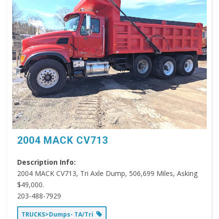
2004 MACK CV713
Description Info:
2004 MACK CV713, Tri Axle Dump, 506,699 Miles, Asking
$49,000.
203-488-7929
TRUCKS>Dumps- TA/Tri