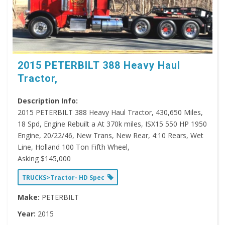
2015 PETERBILT 388 Heavy Haul
Tractor,
Description Info:
2015 PETERBILT 388 Heavy Haul Tractor, 430,650 Miles,
18 Spd, Engine Rebuilt a At 370k miles, ISX15 550 HP 1950
Engine, 20/22/46, New Trans, New Rear, 4:10 Rears, Wet
Line, Holland 100 Ton Fifth Wheel,
Asking $145,000
TRUCKS>Tractor- HD Spec
Make:
PETERBILT
Year:
2015