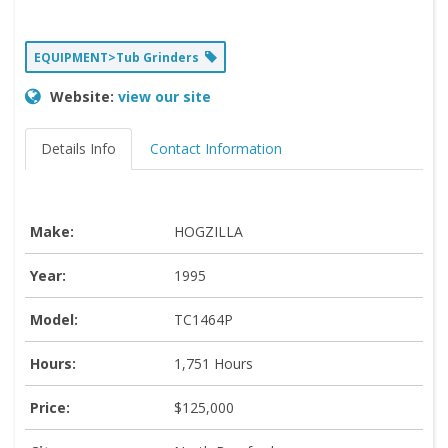
EQUIPMENT>Tub Grinders
Website:
view our site
Details Info
Contact Information
Make:
HOGZILLA
Year:
1995
Model:
TC1464P
Hours:
1,751 Hours
Price:
$125,000