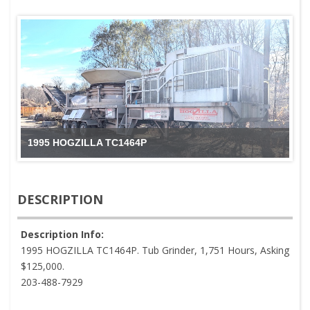
1995 HOGZILLA TC1464P
DESCRIPTION
Description Info:
1995 HOGZILLA TC1464P. Tub Grinder, 1,751 Hours, Asking
$125,000.
203-488-7929