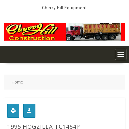
Skip
Cherry Hill Equipment
to
content
Home
1995 HOGZILLA TC1464P