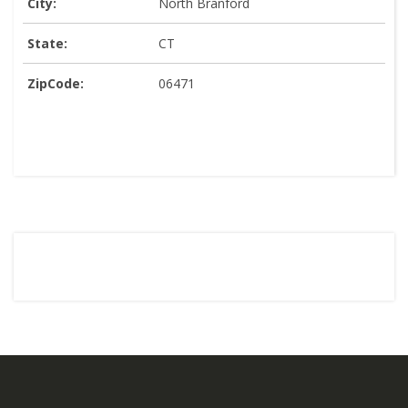
City:
North Branford
State:
CT
ZipCode:
06471