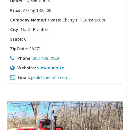
Hours:
14,586 Hours
Price:
Asking $32,000
Company Name/Private:
Cherry Hill Construction
City:
North Branford
State:
CT
ZipCode:
06471
Phone:
203-488-7929
Website:
view our site
Email:
paul@cherryhill.com