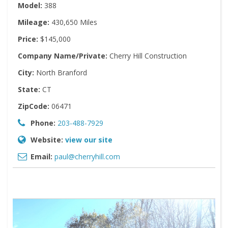
Model:
388
Mileage:
430,650 Miles
Price:
$145,000
Company Name/Private:
Cherry Hill Construction
City:
North Branford
State:
CT
ZipCode:
06471
Phone:
203-488-7929
Website:
view our site
Email:
paul@cherryhill.com