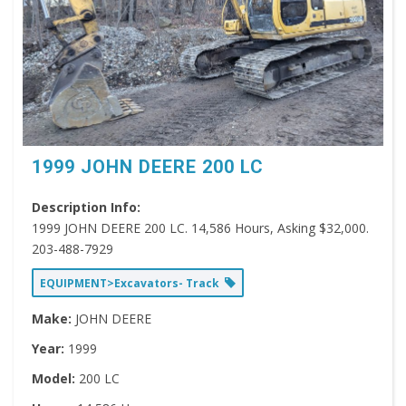
1999 JOHN DEERE 200 LC
Description Info:
1999 JOHN DEERE 200 LC. 14,586 Hours, Asking $32,000.
203-488-7929
EQUIPMENT>Excavators- Track
Make:
JOHN DEERE
Year:
1999
Model:
200 LC