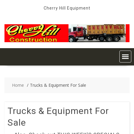
Skip
Cherry Hill Equipment
to
content
Home
Trucks & Equipment For Sale
Trucks & Equipment For
Sale