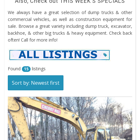
Also, Check out
THIS WEEK’S SPECIALS
We always have a great selection of dump trucks & other
commercial vehicles, as well as construction equipment for
sale. Browse a great variety including dump truck, excavator,
backhoe, & other big trucks & heavy equipment. Check back
often! Call for more info!
Found
listings
15
Sort by: Newest first