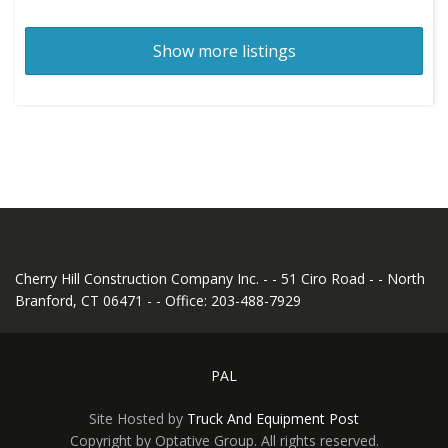
Show more listings
Cherry Hill Construction Company Inc. - - 51 Ciro Road - - North
Branford, CT 06471 - - Office: 203-488-7929
PAL
Site Hosted by
Truck And Equipment Post
Copyright by Optative Group. All rights reserved.