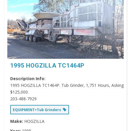
1995 HOGZILLA TC1464P
Description Info:
1995 HOGZILLA TC1464P. Tub Grinder, 1,751 Hours, Asking
$125,000.
203-488-7929
EQUIPMENT>Tub Grinders
Make:
HOGZILLA
Year:
1995