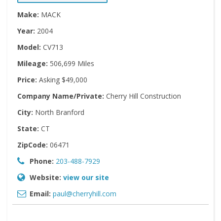
Make:
MACK
Year:
2004
Model:
CV713
Mileage:
506,699 Miles
Price:
Asking $49,000
Company Name/Private:
Cherry Hill Construction
City:
North Branford
State:
CT
ZipCode:
06471
Phone:
203-488-7929
Website:
view our site
Email:
paul@cherryhill.com