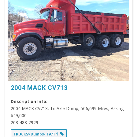
2004 MACK CV713
Description Info:
2004 MACK CV713, Tri Axle Dump, 506,699 Miles, Asking
$49,000.
203-488-7929
TRUCKS>Dumps- TA/Tri