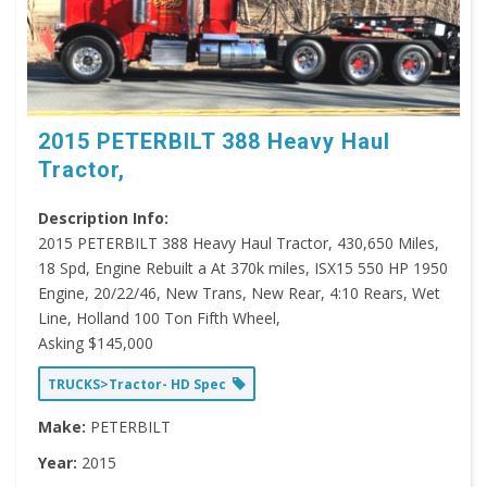
2015 PETERBILT 388 Heavy Haul
Tractor,
Description Info:
2015 PETERBILT 388 Heavy Haul Tractor, 430,650 Miles,
18 Spd, Engine Rebuilt a At 370k miles, ISX15 550 HP 1950
Engine, 20/22/46, New Trans, New Rear, 4:10 Rears, Wet
Line, Holland 100 Ton Fifth Wheel,
Asking $145,000
TRUCKS>Tractor- HD Spec
Make:
PETERBILT
Year:
2015