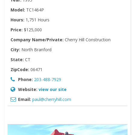
Model:
TC1464P
Hours:
1,751 Hours
Price:
$125,000
Company Name/Private:
Cherry Hill Construction
City:
North Branford
State:
CT
ZipCode:
06471
Phone:
203-488-7929
Website:
view our site
Email:
paul@cherryhill.com