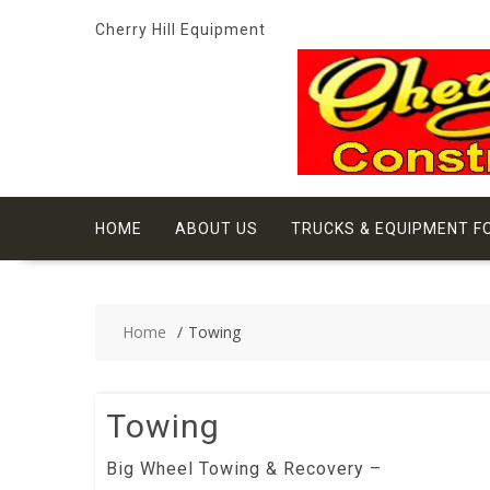
Skip
Cherry Hill Equipment
to
content
HOME
ABOUT US
TRUCKS & EQUIPMENT F
Home
Towing
Towing
Big Wheel Towing & Recovery –