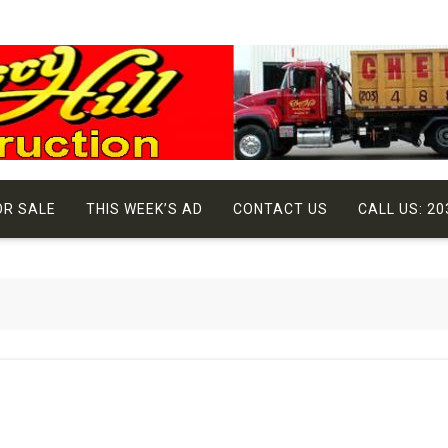
OR SALE
THIS WEEK’S AD
CONTACT US
CALL US: 20