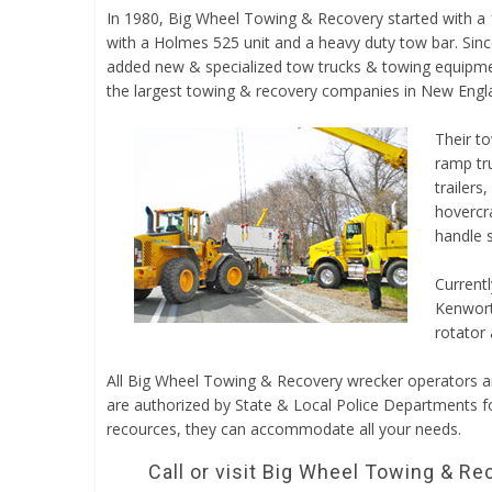
In 1980, Big Wheel Towing & Recovery started with a
with a Holmes 525 unit and a heavy duty tow bar. Sinc
added new & specialized tow trucks & towing equip
the largest towing & recovery companies in New Engl
Their to
ramp tru
trailers
hovercra
handle s
Currentl
Kenworth
rotator 
All Big Wheel Towing & Recovery wrecker operators
are authorized by State & Local Police Departments f
recources, they can accommodate all your needs.
Call or visit Big Wheel Towing & Re