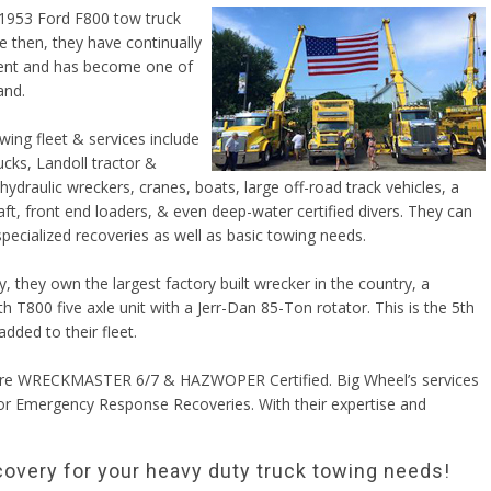
 1953 Ford F800 tow truck
e then, they have continually
ment and has become one of
and.
wing fleet & services include
cks, Landoll tractor &
, hydraulic wreckers, cranes, boats, large off-road track vehicles, a
ft, front end loaders, & even deep-water certified divers. They can
pecialized recoveries as well as basic towing needs.
y, they own the largest factory built wrecker in the country, a
 T800 five axle unit with a Jerr-Dan 85-Ton rotator. This is the 5th
added to their fleet.
 are WRECKMASTER 6/7 & HAZWOPER Certified. Big Wheel’s services
or Emergency Response Recoveries. With their expertise and
covery for your heavy duty truck towing needs!