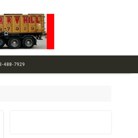
3-488-7929