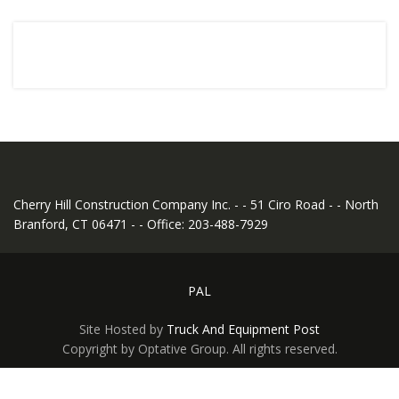
Cherry Hill Construction Company Inc. - - 51 Ciro Road - - North
Branford, CT 06471 - - Office: 203-488-7929
PAL
Site Hosted by
Truck And Equipment Post
Copyright by Optative Group. All rights reserved.