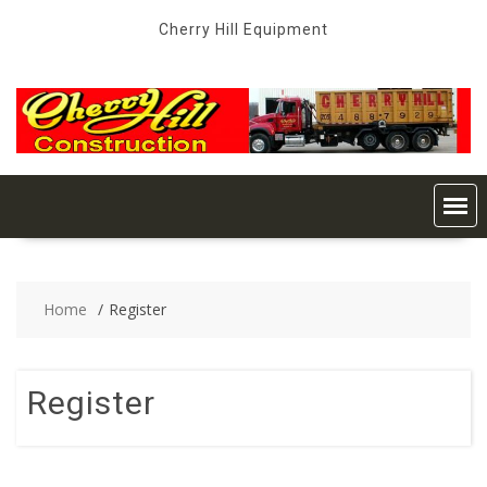
Skip
Cherry Hill Equipment
to
content
Home
Register
Register