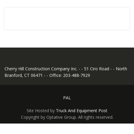
Cherry Hill Construction Company Inc. - - 51 Ciro Road - - North
Branford, CT 06471 - - Office: 203-488-7929
PAL
Site Hosted by
Truck And Equipment Post
Copyright by Optative Group. All rights reserved.