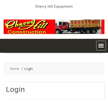
Skip
Cherry Hill Equipment
to
content
Home
Login
Login