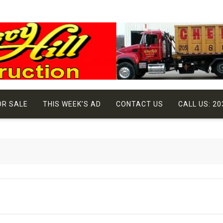
OR SALE
THIS WEEK’S AD
CONTACT US
CALL US: 20