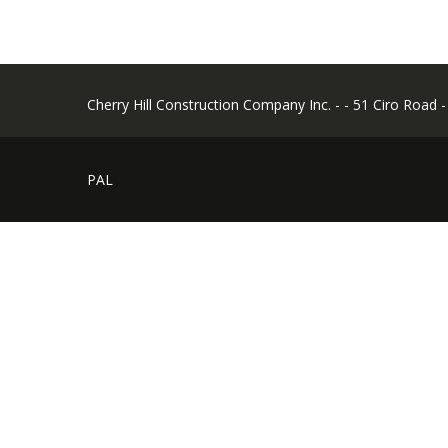
Cherry Hill Construction Company Inc. - - 51 Ciro Road 
PAL