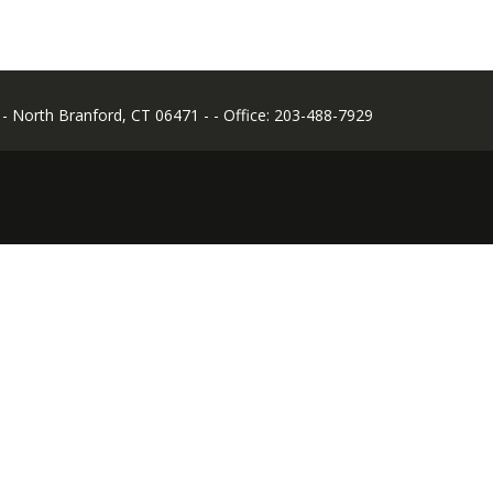
- - North Branford, CT 06471 - - Office: 203-488-7929