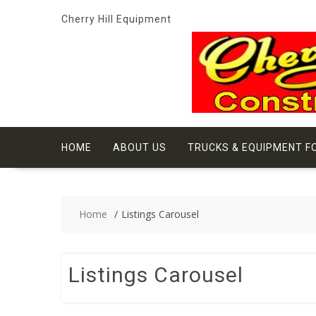
Skip
Cherry Hill Equipment
to
content
HOME
ABOUT US
TRUCKS & EQUIPMENT F
Home
Listings Carousel
Listings Carousel