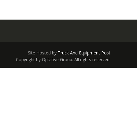
Site Hosted by
Truck And Equipment Post
Copyright by Optative Group. All rights reserved.