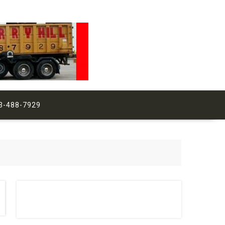
3-488-7929