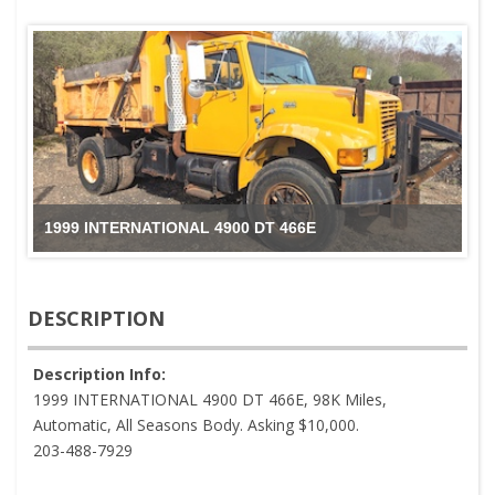
1999 INTERNATIONAL 4900 DT 466E
DESCRIPTION
Description Info:
1999 INTERNATIONAL 4900 DT 466E, 98K Miles,
Automatic, All Seasons Body. Asking $10,000.
203-488-7929