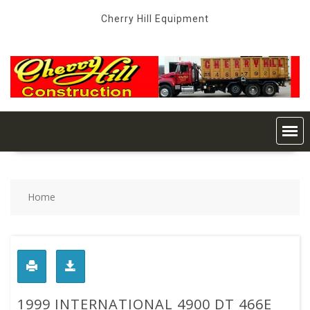
Skip
Cherry Hill Equipment
to
content
Home
1999 INTERNATIONAL 4900 DT 466E