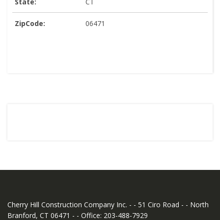
State:
CT
ZipCode:
06471
Cherry Hill Construction Company Inc. - - 51 Ciro Road - - North
Branford, CT 06471 - - Office: 203-488-7929