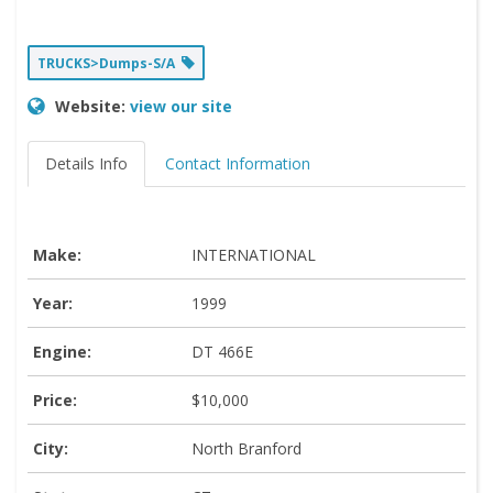
TRUCKS>Dumps-S/A
Website:
view our site
Details Info
Contact Information
Make:
INTERNATIONAL
Year:
1999
Engine:
DT 466E
Price:
$10,000
City:
North Branford