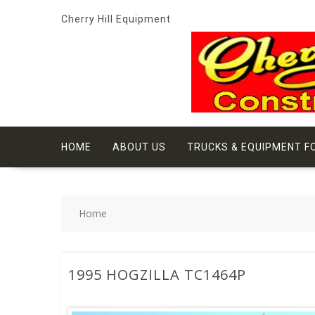
Skip
Cherry Hill Equipment
to
content
HOME
ABOUT US
TRUCKS & EQUIPMENT F
Home
1995 HOGZILLA TC1464P