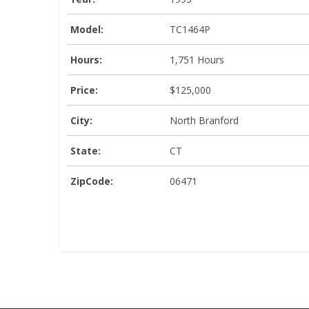
Model:
TC1464P
Hours:
1,751 Hours
Price:
$125,000
City:
North Branford
State:
CT
ZipCode:
06471