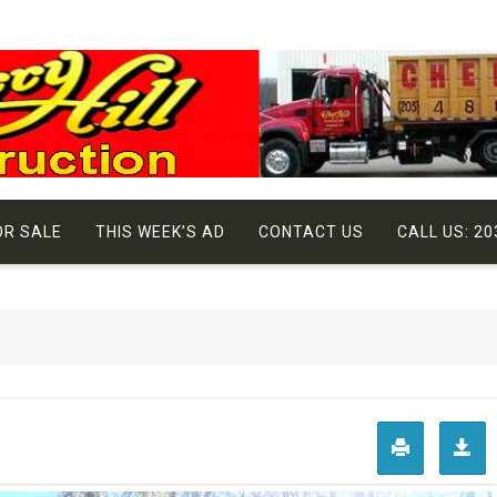
OR SALE
THIS WEEK’S AD
CONTACT US
CALL US: 20