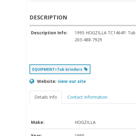
DESCRIPTION
Description Info:
1995 HOGZILLA TC1464P. Tub G
203-488-7929
EQUIPMENT>Tub Grinders
Website:
view our site
Details Info
Contact Information
Make:
HOGZILLA
Year:
1995