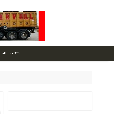
3-488-7929