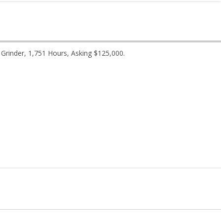
rinder, 1,751 Hours, Asking $125,000.