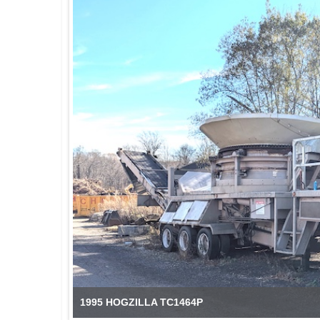
1995 HOGZILLA TC1464P