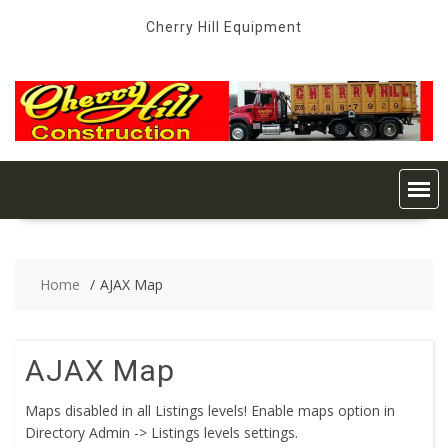
Skip
Cherry Hill Equipment
to
content
Home
AJAX Map
AJAX Map
Maps disabled in all Listings levels! Enable maps option in
Directory Admin -> Listings levels settings.