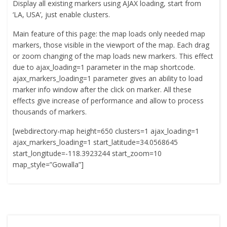
Display all existing markers using AJAX loading, start from
‘LA, USA’, just enable clusters.
Main feature of this page: the map loads only needed map
markers, those visible in the viewport of the map. Each drag
or zoom changing of the map loads new markers. This effect
due to ajax_loading=1 parameter in the map shortcode.
ajax_markers_loading=1 parameter gives an ability to load
marker info window after the click on marker. All these
effects give increase of performance and allow to process
thousands of markers.
[webdirectory-map height=650 clusters=1 ajax_loading=1
ajax_markers_loading=1 start_latitude=34.0568645
start_longitude=-118.3923244 start_zoom=10
map_style=”Gowalla”]